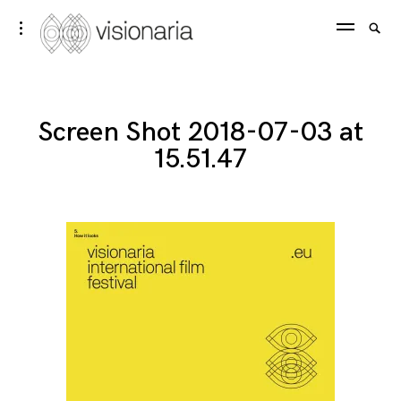
Skip
Visionaria
Searc
toggle
to
open/close
SEA
for:
sidebar
content
Screen Shot 2018-07-03 at
15.51.47